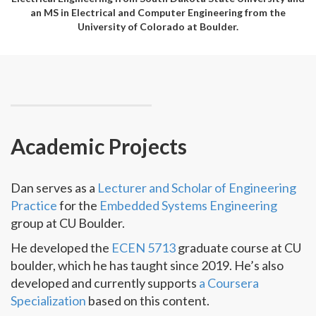
an MS in Electrical and Computer Engineering from the
University of Colorado at Boulder.
Academic Projects
Dan serves as a
Lecturer and Scholar of Engineering
Practice
for the
Embedded Systems Engineering
group at CU Boulder.
He developed the
ECEN 5713
graduate course at CU
boulder, which he has taught since 2019. He’s also
developed and currently supports
a Coursera
Specialization
based on this content.