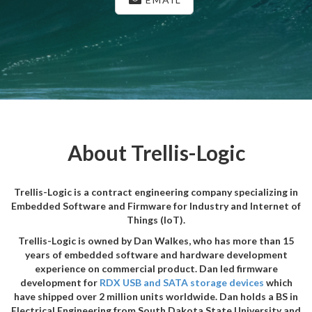
About Trellis-Logic
Trellis-Logic is a contract engineering company specializing in
Embedded Software and Firmware for Industry and Internet of
Things (IoT).
Trellis-Logic is owned by Dan Walkes, who has more than 15
years of embedded software and hardware development
experience on commercial product. Dan led firmware
development for
RDX USB and SATA storage devices
which
have shipped over 2 million units worldwide. Dan holds a BS in
Electrical Engineering from South Dakota State University and