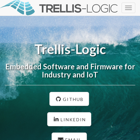
Togg
navig
Trellis-Logic
Embedded Software and Firmware for
Industry and IoT
GITHUB
LINKEDIN
EMAIL