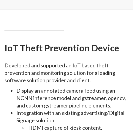
IoT Theft Prevention Device
Developed and supported an IoT based theft
prevention and monitoring solution for a leading
software solution provider and client.
Display an annotated camera feed using an
NCNN inference model and gstreamer, opencv,
and custom gstreamer pipeline elements.
Integration with an existing advertising/Digital
Signage solution.
HDMI capture of kiosk content.