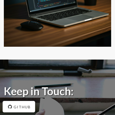
Keep in Touch:
GITHUB