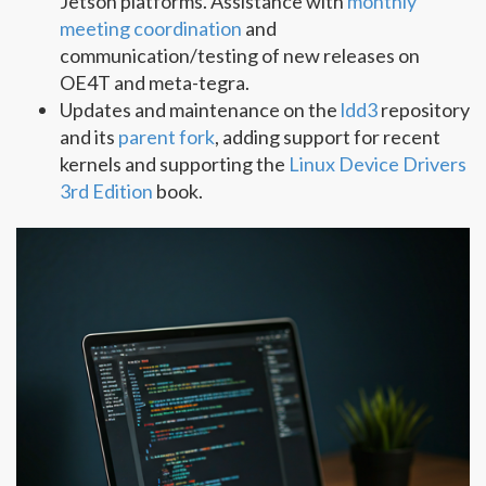
Jetson platforms. Assistance with
monthly
meeting coordination
and
communication/testing of new releases on
OE4T and meta-tegra.
Updates and maintenance on the
ldd3
repository
and its
parent fork
, adding support for recent
kernels and supporting the
Linux Device Drivers
3rd Edition
book.