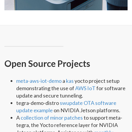
Open Source Projects
meta-aws-iot-demo
a
kas
yocto project setup
demonstrating the use of
AWS IoT
for software
update and secure tunneling.
tegra-demo-distro
swupdate OTA software
update example
on NVIDIA Jetson platforms.
A
collection of minor patches
to support meta-
tegra, the Yocto reference layer for NVIDIA