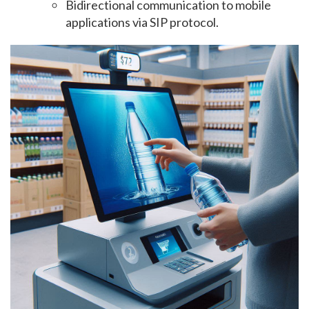
Bidirectional communication to mobile
applications via SIP protocol.